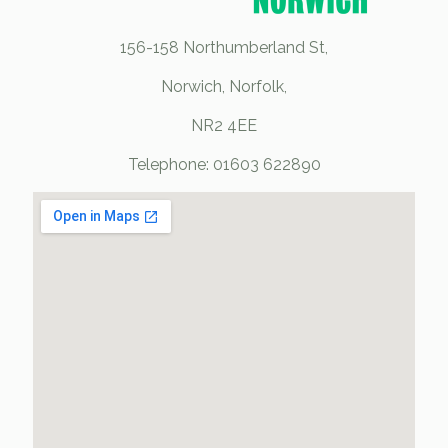
156-158 Northumberland St,
Norwich, Norfolk,
NR2 4EE
Telephone:
01603 622890