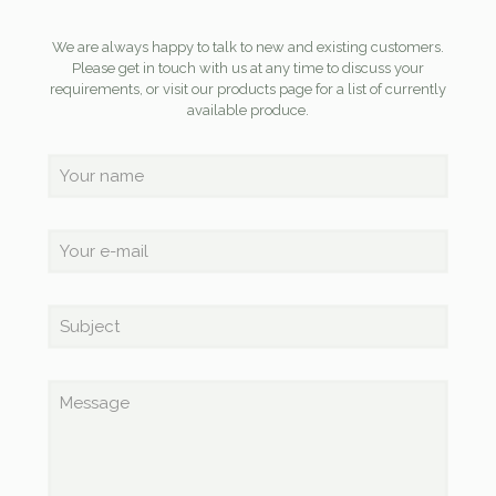
We are always happy to talk to new and existing customers.
Please get in touch with us at any time to discuss your
requirements, or visit our products page for a list of currently
available produce.