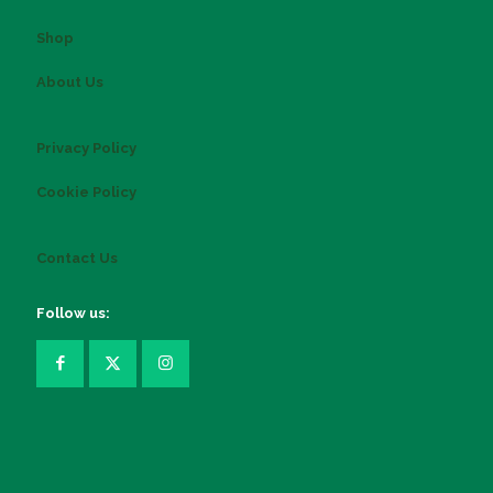
Shop
About Us
Privacy Policy
Cookie Policy
Contact Us
Follow us: