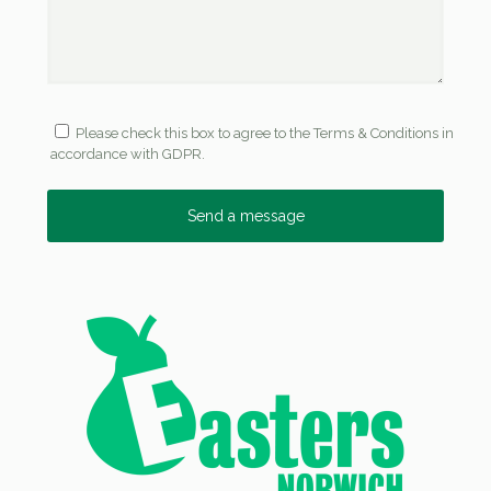
Please check this box to agree to the Terms & Conditions in
accordance with GDPR.