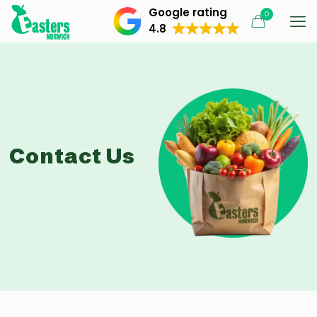
Google rating
0
4.8
Contact Us