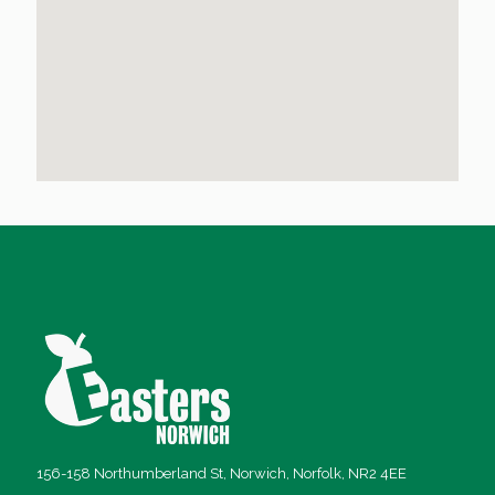
156-158 Northumberland St, Norwich, Norfolk, NR2 4EE