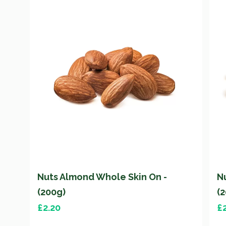
Nuts Almond Whole Skin On -
N
(200g)
(
£
2.20
£