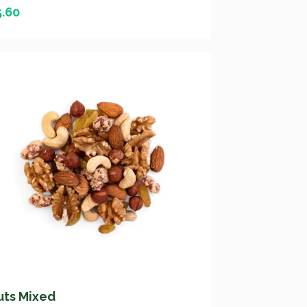
5.60
uts Mixed