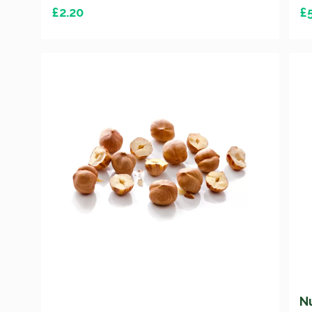
£
2.20
£
N