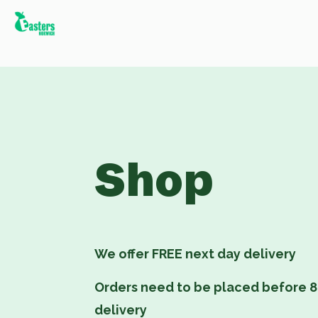
Shop
We offer FREE next day delivery
Orders need to be placed before 8
delivery