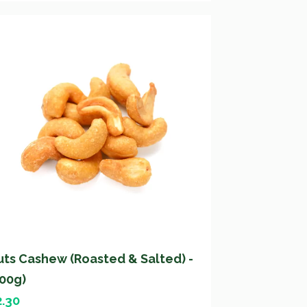
uts Cashew (Roasted & Salted) -
200g)
2.30