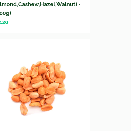
Almond,Cashew,Hazel,Walnut) -
200g)
2.20