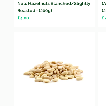
Nuts Hazelnuts Blanched/Slightly
(
Roasted - (200g)
(
£
4.00
£