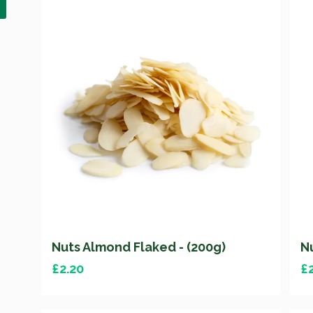
Nuts Almond Flaked - (200g)
N
£
2.20
£