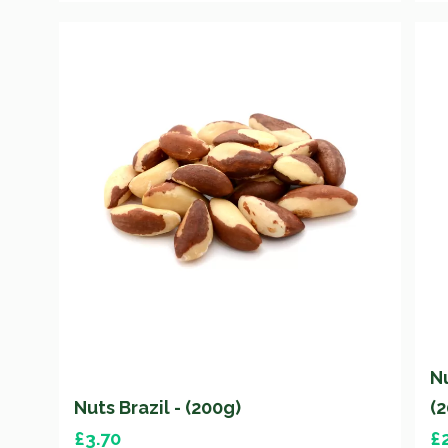
N
Nuts Brazil - (200g)
(
£
3.70
£