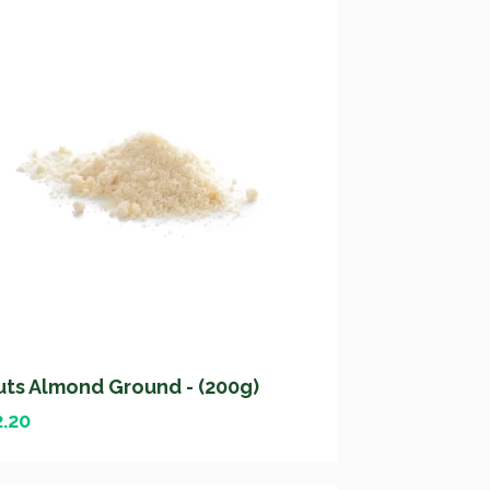
uts Almond Ground - (200g)
2.20