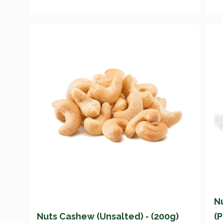
N
Nuts Cashew (Unsalted) - (200g)
(P