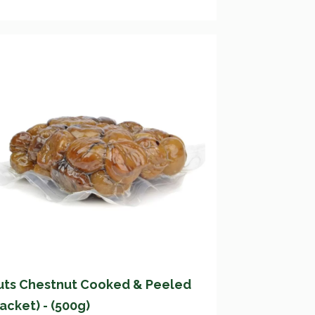
uts Chestnut Cooked & Peeled
acket) - (500g)