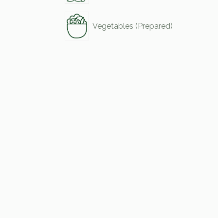
Vegetables (Prepared)