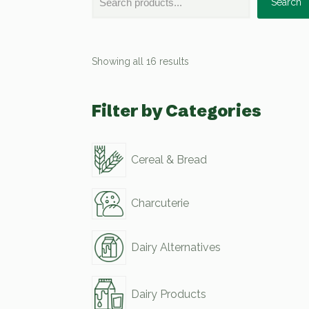
Search
Showing all 16 results
Filter by Categories
Cereal & Bread
Charcuterie
Dairy Alternatives
Dairy Products