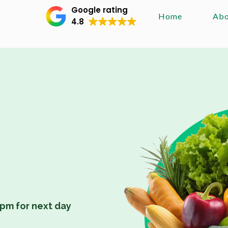
Google rating
Home
Abo
4.8
pm for next day