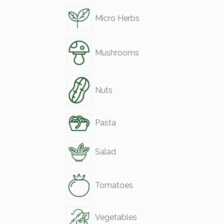
Micro Herbs
Mushrooms
Nuts
Pasta
Salad
Tomatoes
Vegetables