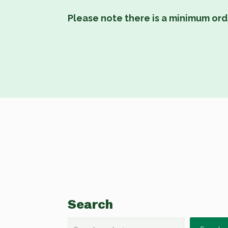
Please note there is a minimum ord
Search