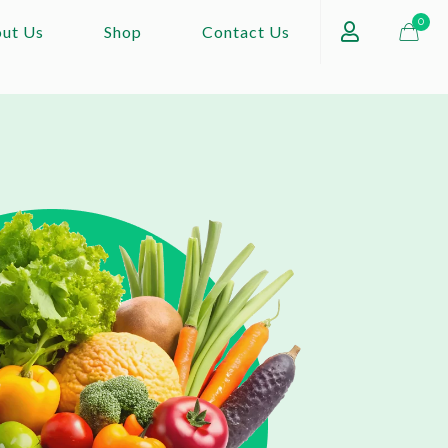
0
ut Us
Shop
Contact Us