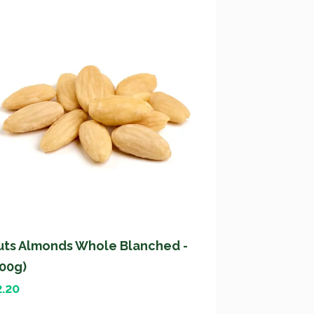
uts Almonds Whole Blanched -
200g)
2.20