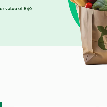
er value of £40