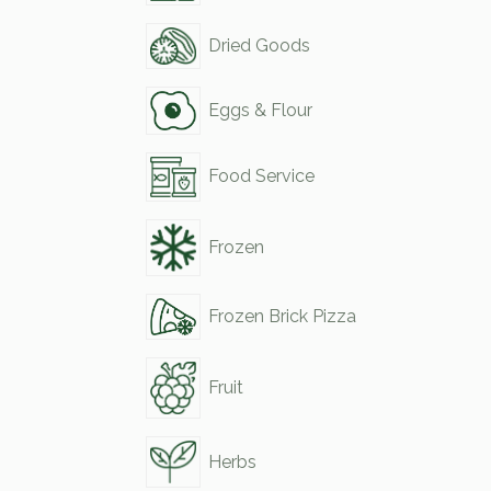
Dried Goods
Eggs & Flour
Food Service
Frozen
Frozen Brick Pizza
Fruit
Herbs